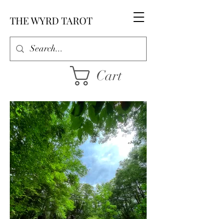
THE WYRD TAROT
Cart