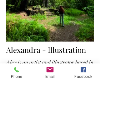
Alexandra - Illustration
Alex is an artist and illustrator based in
New England.
Phone
Email
Facebook
Her portfolio is available
here.
The Wyrd Tarot
thewyrdtarot@gmail.com